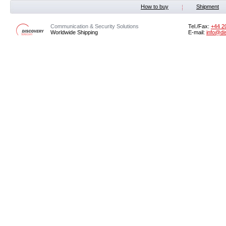
How to buy
Shipment
Communication & Security Solutions
Tel./Fax:
‭+44 2
Worldwide Shipping
E-mail:
info@di