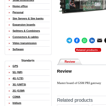
Small enterprises
Home office
Personal
Sim Servers & Sim banks
Expansion boards
Splitters & Combiners
Connectors & cables
Video transmission
Software
Related products ↓
Standarts
Review
GPS
Review
5G (NR)
4G (LTE)
Master board of GSM PRI gateway
3G (UMTS)
2G (GSM)
CDMA
Related products
Iridium