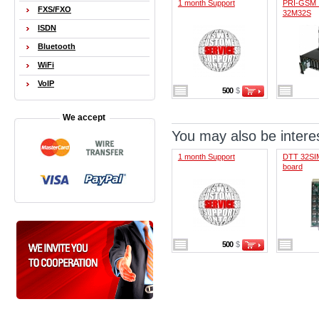
1 month Support
PRI-GSM 
FXS/FXO
32M32S
ISDN
Bluetooth
WiFi
VoIP
500
$
We accept
You may also be interes
1 month Support
DTT 32SIM
board
500
$