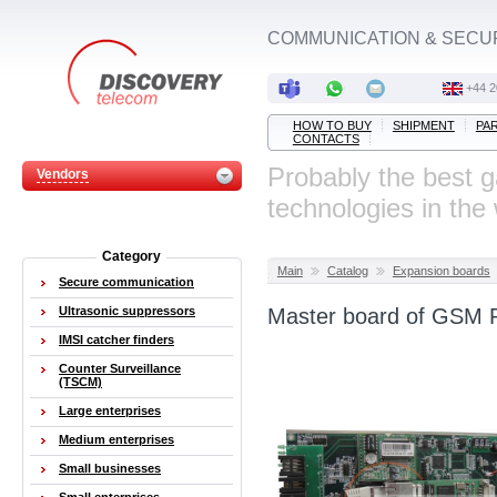
COMMUNICATION & SECU
‭+44 
HOW TO BUY
SHIPMENT
PA
CONTACTS
Probably the best 
Vendors
technologies in the
Category
Main
Catalog
Expansion boards
Secure communication
Ultrasonic suppressors
Master board of GSM 
IMSI catcher finders
Counter Surveillance
(TSCM)
Large enterprises
Medium enterprises
Small businesses