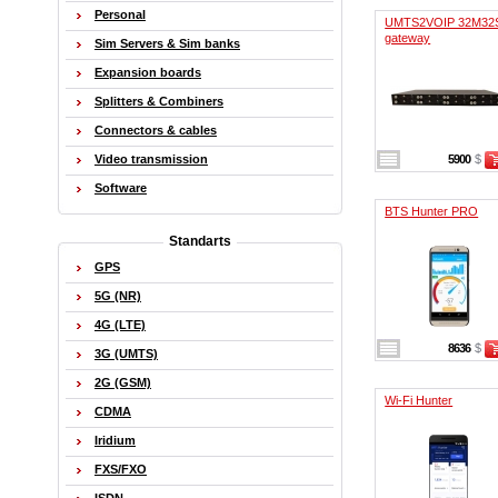
Personal
UMTS2VOIP 32M32
gateway
Sim Servers & Sim banks
Expansion boards
Splitters & Combiners
Connectors & cables
Video transmission
5900
$
Software
BTS Hunter PRO
Standarts
GPS
5G (NR)
4G (LTE)
8636
$
3G (UMTS)
2G (GSM)
Wi-Fi Hunter
CDMA
Iridium
FXS/FXO