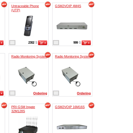
Untraceable Phone
GSM2VOIP 4M4S
(UTP)
2302
$
999
$
Radio Monitoring System
Radio Monitoring System
Ordering
Ordering
PRI-GSM Ingate
GSM2VOIP 16M16S
32M128S