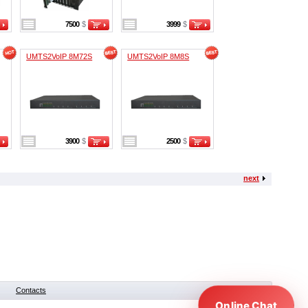
7500
$
3999
$
UMTS2VoIP 8M72S
UMTS2VoIP 8M8S
3900
$
2500
$
next
Contacts
Online Chat