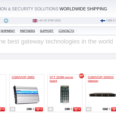
ON & SECURITY SOLUTIONS
WORLDWIDE SHIPPING
‭+44 20 3769 1919‬
+358 9 
SHIPMENT
PARTNERS
SUPPORT
CONTACTS
he best gateway technologies in the world
GSM2VOIP 2M8S
DTT 32SIM server
GSM2VOIP 32M32S
board
gateway
1350
$
1399
$
5182
$