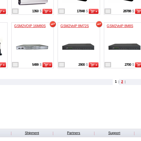
1350
$
17848
$
28788
$
GSM2VOIP 16M80S
GSM2VoIP 8M72S
GSM2VoIP 8M8S
5499
$
2900
$
2700
$
1
2
Shipment
Partners
Support