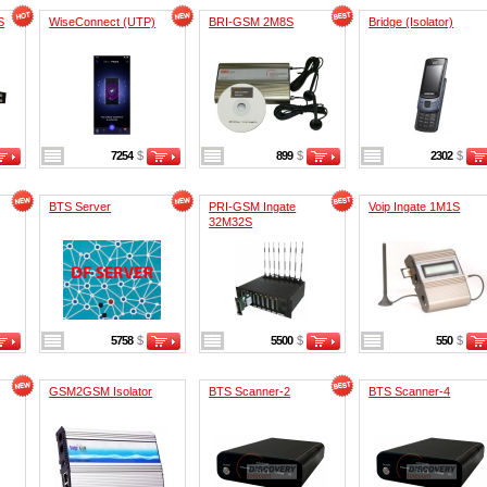
S
WiseConnect (UTP)
BRI-GSM 2M8S
Bridge (Isolator)
7254
$
899
$
2302
$
BTS Server
PRI-GSM Ingate
Voip Ingate 1M1S
32M32S
5758
$
5500
$
550
$
GSM2GSM Isolator
BTS Scanner-2
BTS Scanner-4