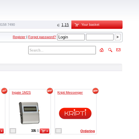
3158 7490
1,15
Your basket
Register
|
Forgot password?
Ingate 1M2S
Kripti Messenger
335
$
Ordering