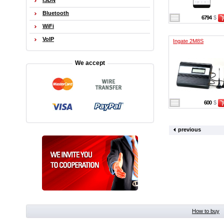
ISDN
Bluetooth
6794
$
WiFi
VoIP
Ingate 2M8S
We accept
600
$
previous
How to buy