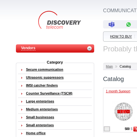
COMMUNICATI
HOW TO BUY
Probably t
Vendors
Category
Main
Catalog
Secure communication
Ultrasonic suppressors
Catalog
IMSI catcher finders
1 month Support
Counter Surveillance (TSCM)
Large enterprises
Medium enterprises
Small businesses
Small enterprises
500
$
Home office