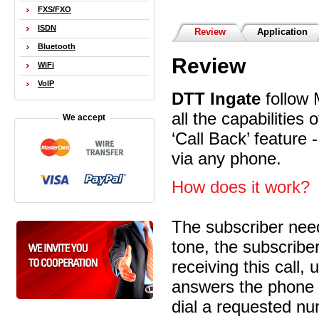
FXS/FXO
ISDN
Review
Application
Bluetooth
Review
WiFi
VoIP
DTT Ingate
follow 
all the capabilities
We accept
‘Call Back’ feature 
via any phone.
How does it work?
The subscriber need
tone, the subscribe
receiving this call,
answers the phone 
dial a requested nu