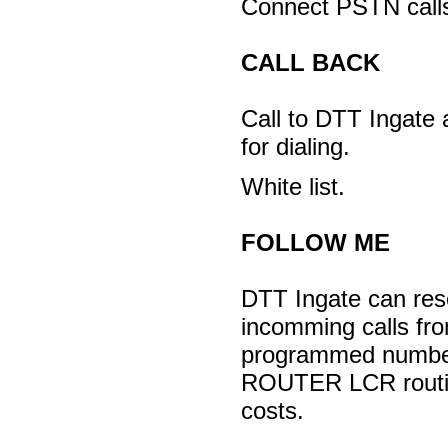
Connect PSTN call
CALL BACK
Call to DTT Ingate a
for dialing.
White list.
FOLLOW ME
DTT Ingate can res
incomming calls fr
programmed numb
ROUTER LCR routin
costs.