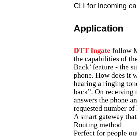
CLI for incoming cal
Application
DTT Ingate
follow
the capabilities of t
Back’ feature - the s
phone. How does it w
hearing a ringing ton
back”. On receiving t
answers the phone and
requested number of h
A smart gateway that
Routing method
Perfect for people out