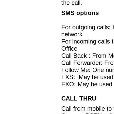
the call.
SMS options
For outgoing calls:
network
For incoming calls 
Office
Call Back : From M
Call Forwarder: Fr
Follow Me: One nu
FXS: May be used 
FXO: May be used 
CALL THRU
Call from mobile to