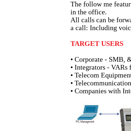
The follow me feature
in the office.
All calls can be for
a call: Including voi
TARGET USERS
• Corporate - SMB,
• Integrators - VARs
• Telecom Equipment
• Telecommunication
• Companies with Int