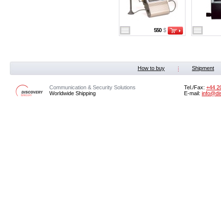
550
$
How to buy
Shipment
Communication & Security Solutions
Tel./Fax:
‭+44 2
Worldwide Shipping
E-mail:
info@di