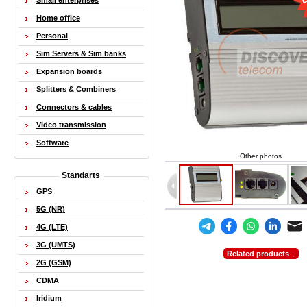
Small enterprises
Home office
Personal
Sim Servers & Sim banks
Expansion boards
Splitters & Combiners
Connectors & cables
Video transmission
Software
Other photos
Standarts
GPS
5G (NR)
4G (LTE)
3G (UMTS)
Related products ↓
2G (GSM)
CDMA
Iridium