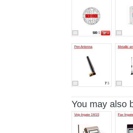
500
$
Pen Antenna
Metallic a
7
$
You may also be
Voip Ingate 1M1S
Fax Ingat