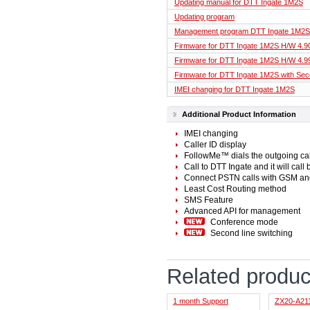
Updating manual for DTT Ingate 1M2S
Updating program
Management program DTT Ingate 1M2S
Firmware for DTT Ingate 1M2S H/W 4.9
Firmware for DTT Ingate 1M2S H/W 4.9
Firmware for DTT Ingate 1M2S with Seco
IMEI changing for DTT Ingate 1M2S
Additional Product Information
IMEI changing
Caller ID display
FollowMe™ dials the outgoing call
Call to DTT Ingate and it will call
Connect PSTN calls with GSM an
Least Cost Routing method
SMS Feature
Advanced API for management
Conference mode
Second line switching
Related produc
1 month Support
ZX20-A21