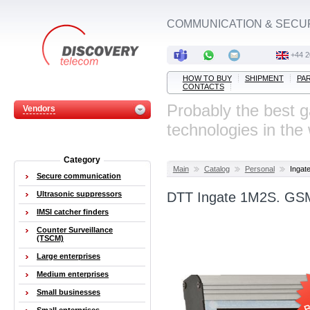
COMMUNICATION & SECU
‭+44 
HOW TO BUY
SHIPMENT
PA
CONTACTS
Probably the best 
Vendors
technologies in the
Category
Main
Catalog
Personal
Ingat
Secure communication
Ultrasonic suppressors
DTT Ingate 1M2S. GSM
IMSI catcher finders
Counter Surveillance
(TSCM)
Large enterprises
Medium enterprises
Small businesses