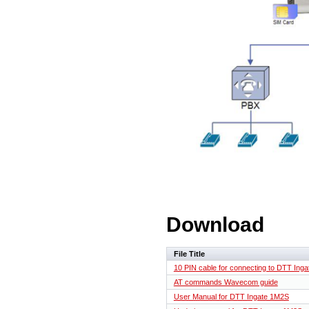
Download
File Title
10 PIN cable for connecting to DTT Inga
AT commands Wavecom guide
User Manual for DTT Ingate 1M2S