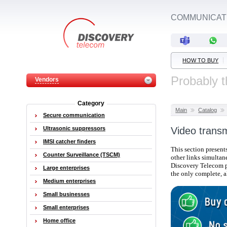
COMMUNICATI
HOW TO BUY
Probably t
Vendors
Category
Main
Catalog
Secure communication
Ultrasonic suppressors
Video trans
IMSI catcher finders
This section present
Counter Surveillance (TSCM)
other links simultan
Discovery Telecom 
Large enterprises
the only complete,
a
Medium enterprises
Small businesses
Small enterprises
Home office