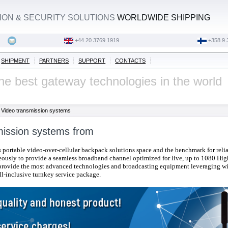
ON & SECURITY SOLUTIONS
WORLDWIDE SHIPPING
‭+44 20 3769 1919‬
+358 9 
SHIPMENT
PARTNERS
SUPPORT
CONTACTS
he best gateway technologies in the world
Video transmission systems
mission systems from
s portable video-over-cellular backpack solutions space and the benchmark for relia
eously to provide a seamless broadband channel optimized for live, up to 1080 High
provide the most advanced technologies
and broadcasting equipment
leveraging wi
ll-inclusive turnkey service package.