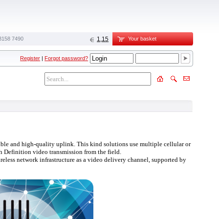
3158 7490
1,15
Your basket
Register
|
Forgot password?
ble and high-quality uplink. This kind solutions use multiple cellular or
 Definition video transmission from the field.
reless network infrastructure as a video delivery channel, supported by