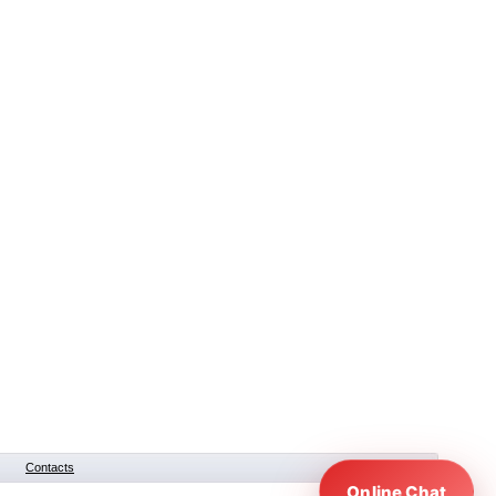
Contacts
Online Chat