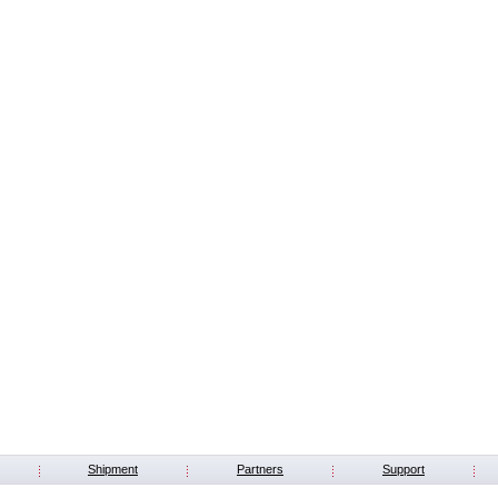
Shipment
Partners
Support