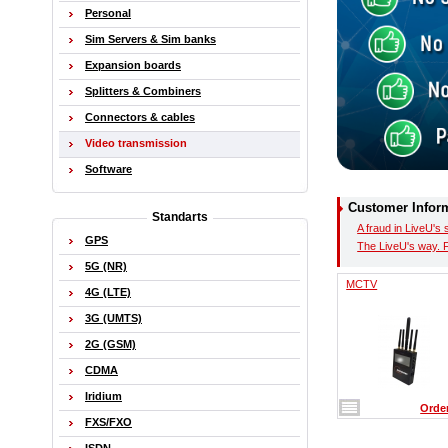
Personal
Sim Servers & Sim banks
Expansion boards
Splitters & Combiners
Connectors & cables
Video transmission
Software
Customer Infor
Standarts
A fraud in LiveU's 
GPS
The LiveU's way. 
5G (NR)
MCTV
4G (LTE)
3G (UMTS)
2G (GSM)
CDMA
Iridium
Orde
FXS/FXO