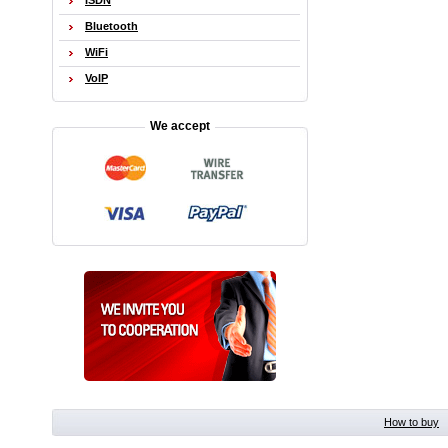
ISDN
Bluetooth
WiFi
VoIP
We accept
How to buy