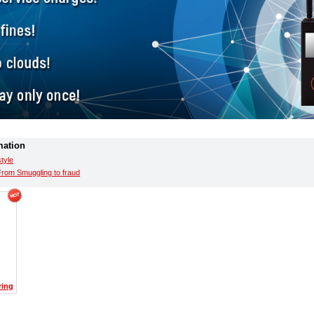
mation
style
From Smuggling to fraud
ring