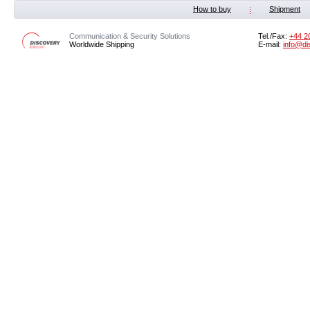
How to buy
Shipment
Communication & Security Solutions
Tel./Fax:
‭+44 2
Worldwide Shipping
E-mail:
info@di