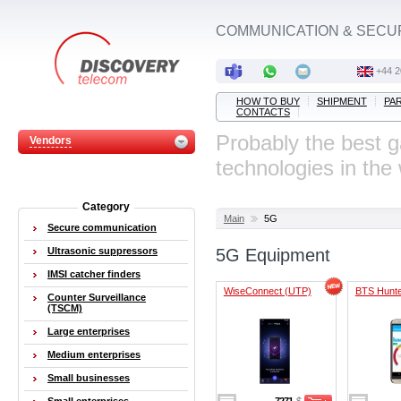
COMMUNICATION & SECU
‭+44 
HOW TO BUY
SHIPMENT
PA
CONTACTS
Probably the best 
Vendors
technologies in the
Category
Main
5G
Secure communication
Ultrasonic suppressors
5G Equipment
IMSI catcher finders
WiseConnect (UTP)
BTS Hunt
Counter Surveillance
(TSCM)
Large enterprises
Medium enterprises
Small businesses