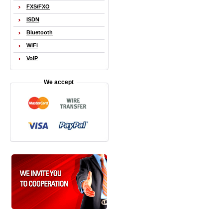
FXS/FXO
ISDN
Bluetooth
WiFi
VoIP
We accept