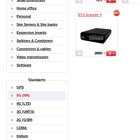
Small enterprises
7271
$
Home office
BTS Scanner-4
Personal
Sim Servers & Sim banks
Expansion boards
Splitters & Combiners
Connectors & cables
28855
$
Video transmission
Software
Standarts
GPS
5G (NR)
4G (LTE)
3G (UMTS)
2G (GSM)
CDMA
Iridium