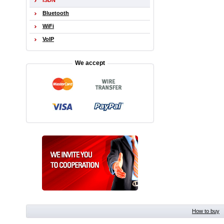
ISDN
Bluetooth
WiFi
VoIP
We accept
How to buy