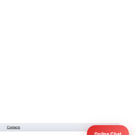
Contacts
Online Chat