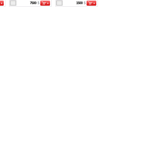
7500
$
1500
$