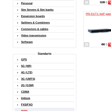
5199
$
Personal
Sim Servers & Sim banks
PRI-E1/T1-VoIP gat
Expansion boards
Splitters & Combiners
Connectors & cables
Video transmission
Software
490
$
Standarts
GPS
5G (NR)
4G (LTE)
3G (UMTS)
2G (GSM)
CDMA
Iridium
FXS/FXO