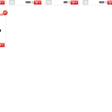
5900
$
899
$
5500
$
eway