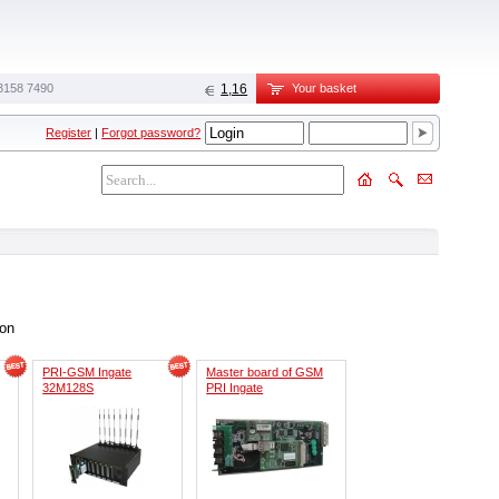
3158 7490
1,16
Your basket
Register
|
Forgot password?
ion
PRI-GSM Ingate
Master board of GSM
32M128S
PRI Ingate