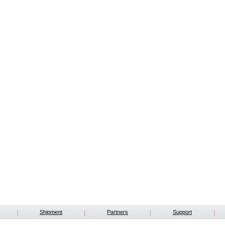
Shipment
Partners
Support