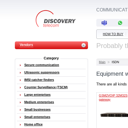
COMMUNICATI
HOW TO BUY
Probably t
Vendors
Category
Main
ISDN
Secure communication
Ultrasonic suppressors
Equipment w
IMSI catcher finders
There are all kinds
Counter Surveillance (TSCM)
Large enterprises
GSM2VOIP 32M32S
gateway
Medium enterprises
Small businesses
Small enterprises
Home office