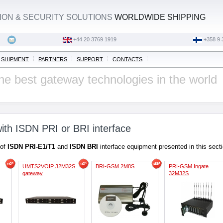
ON & SECURITY SOLUTIONS
WORLDWIDE SHIPPING
‭+44 20 3769 1919‬
+358 9 
SHIPMENT
PARTNERS
SUPPORT
CONTACTS
he best gateway technologies in the world
ith ISDN PRI or BRI interface
 of
ISDN PRI-E1/T1
and
ISDN BRI
interface equipment presented in this sect
UMTS2VOIP 32M32S
BRI-GSM 2M8S
PRI-GSM Ingate
gateway
32M32S