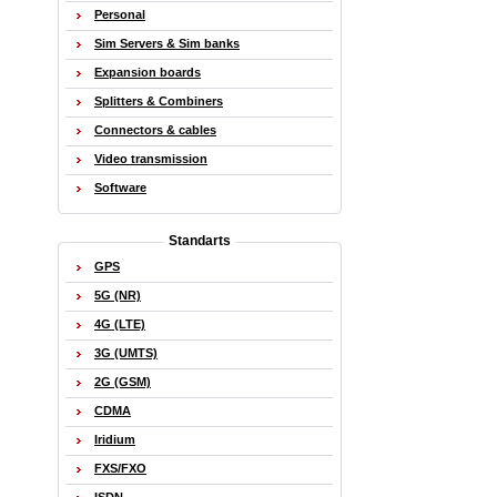
Personal
Sim Servers & Sim banks
Expansion boards
Splitters & Combiners
Connectors & cables
Video transmission
Software
Standarts
GPS
5G (NR)
4G (LTE)
3G (UMTS)
2G (GSM)
CDMA
Iridium
FXS/FXO