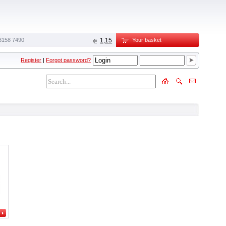
3158 7490
1,15
Your basket
Register
|
Forgot password?