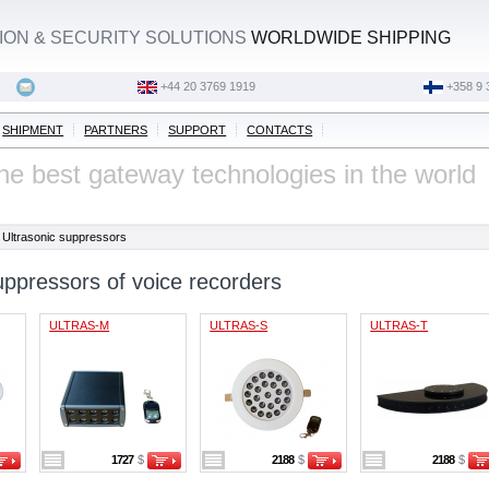
ON & SECURITY SOLUTIONS
WORLDWIDE SHIPPING
‭+44 20 3769 1919‬
+358 9 
SHIPMENT
PARTNERS
SUPPORT
CONTACTS
he best gateway technologies in the world
Ultrasonic suppressors
uppressors of voice recorders
ULTRAS-M
ULTRAS-S
ULTRAS-T
1727
$
2188
$
2188
$