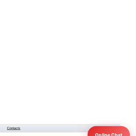
Contacts
Online Chat