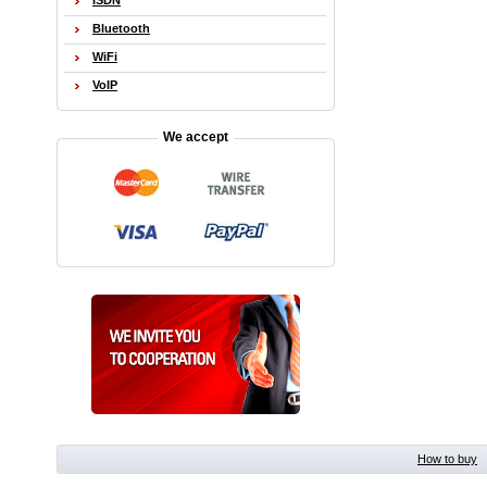
ISDN
Bluetooth
WiFi
VoIP
We accept
How to buy