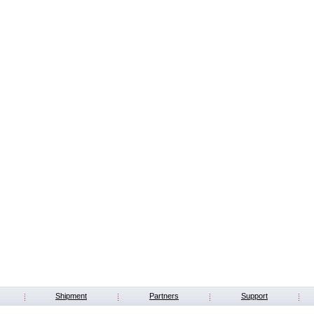
Shipment
Partners
Support