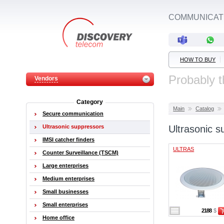
COMMUNICATI
HOW TO BUY
Probably t
Vendors
Category
Main
Catalog
Secure communication
Ultrasonic suppressors
Ultrasonic s
IMSI catcher finders
ULTRAS
Counter Surveillance (TSCM)
Large enterprises
Medium enterprises
Small businesses
Small enterprises
2188
$
Home office