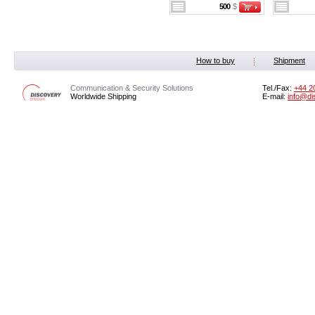
500
$
How to buy
Shipment
Communication & Security Solutions
Tel./Fax:
‭+44 2
Worldwide Shipping
E-mail:
info@di