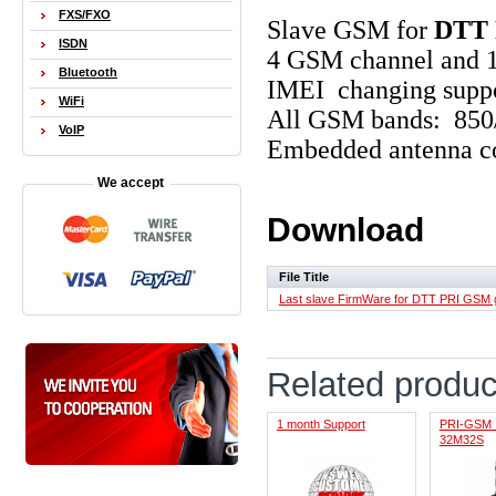
FXS/FXO
Slave GSM
for
DTT 
ISDN
4 GSM channel and 
Bluetooth
IMEI changing supp
WiFi
All GSM bands: 85
VoIP
Embedded antenna c
We accept
Download
File Title
Last slave FirmWare for DTT PRI GSM
Related produc
1 month Support
PRI-GSM 
32M32S