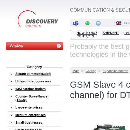
COMMUNICATION & SECU
‭+44 
HOW TO BUY
SHIPMENT
PA
CONTACTS
Probably the best 
Vendors
technologies in the
Category
Main
Catalog
Expansion boards
Secure communication
Ultrasonic suppressors
GSM Slave 4 c
IMSI catcher finders
channel) for 
Counter Surveillance
(TSCM)
Large enterprises
Medium enterprises
Small businesses