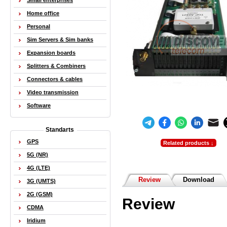
Small enterprises
Home office
Personal
Sim Servers & Sim banks
Expansion boards
Splitters & Combiners
Connectors & cables
Video transmission
Software
Standarts
GPS
Related products ↓
5G (NR)
4G (LTE)
Review
Download
3G (UMTS)
2G (GSM)
Review
CDMA
Iridium