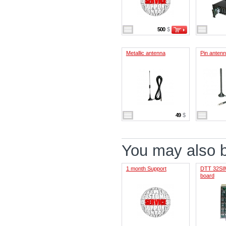
500
$
Metallic antenna
Pin anten
49
$
You may also be
1 month Support
DTT 32SIM
board