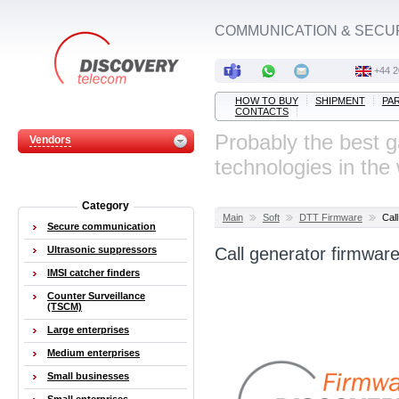
COMMUNICATION & SECU
‭+44 
HOW TO BUY
SHIPMENT
PA
CONTACTS
Probably the best 
Vendors
technologies in the
Category
Main
Soft
DTT Firmware
Cal
Secure communication
Ultrasonic suppressors
Call generator firmwar
IMSI catcher finders
Counter Surveillance
(TSCM)
Large enterprises
Medium enterprises
Small businesses