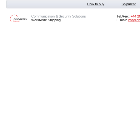
How to buy
Shipment
Communication & Security Solutions
Tel./Fax:
‭+44 2
Worldwide Shipping
E-mail:
info@di