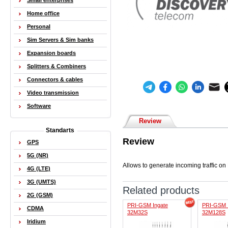
Small enterprises
Home office
Personal
Sim Servers & Sim banks
Expansion boards
Splitters & Combiners
Connectors & cables
Video transmission
Software
Review
Standarts
Review
GPS
5G (NR)
Allows to generate incoming traffic 
4G (LTE)
3G (UMTS)
Related products
2G (GSM)
PRI-GSM Ingate
PRI-GSM 
CDMA
32M32S
32M128S
Iridium