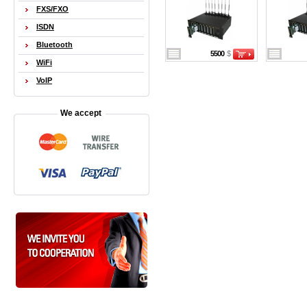
FXS/FXO
ISDN
Bluetooth
5500
$
WiFi
VoIP
We accept