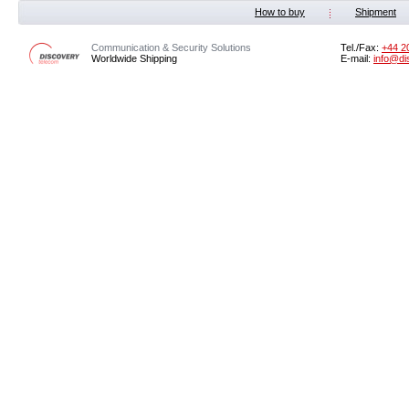
How to buy
Shipment
Communication & Security Solutions
Tel./Fax:
‭+44 2
Worldwide Shipping
E-mail:
info@di