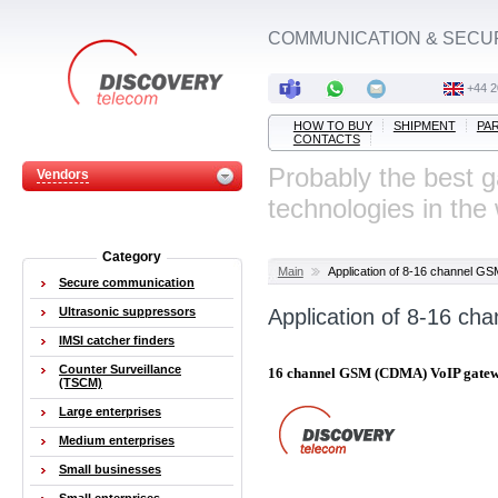
COMMUNICATION & SECU
‭+44 
HOW TO BUY
SHIPMENT
PA
CONTACTS
Probably the best 
Vendors
technologies in the
Category
Main
Application of 8-16 channel 
Secure communication
Ultrasonic suppressors
Application of 8-16 c
IMSI catcher finders
Counter Surveillance
16 channel GSM (CDMA) VoIP gate
(TSCM)
Large enterprises
Medium enterprises
Small businesses