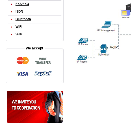
FXS/FXO
ISDN
Bluetooth
WiFi
VoIP
We accept