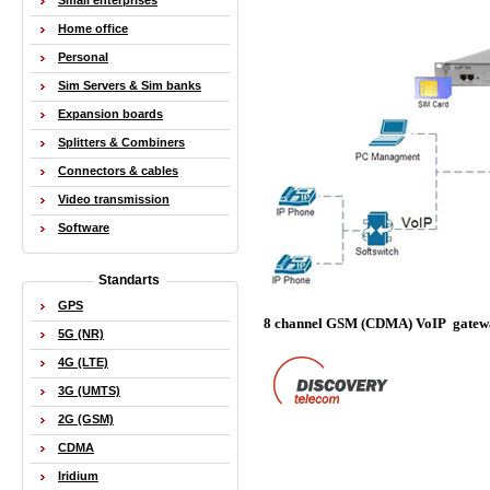
Small enterprises
Home office
Personal
Sim Servers & Sim banks
Expansion boards
Splitters & Combiners
Connectors & cables
Video transmission
Software
Standarts
GPS
8 channel GSM (CDMA) VoIP gate
5G (NR)
4G (LTE)
3G (UMTS)
2G (GSM)
CDMA
Iridium